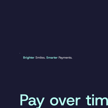
Brighter
Smiles.
Smarter
Payments.
Get the car
Pay over tim