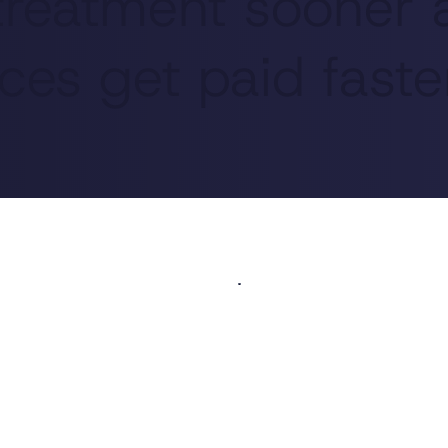
 treatment sooner
ces get paid faste