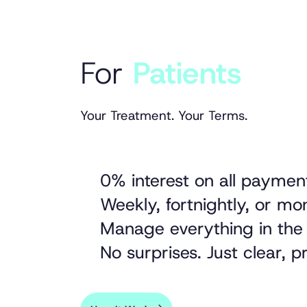
For
Patients
Your Treatment. Your Terms.
0% interest on all paymen
Weekly, fortnightly, or m
Manage everything in the
No surprises. Just clear, 