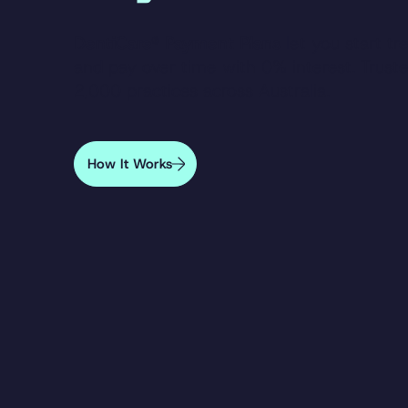
DentiCare® Payment Plans
let you start t
and pay over time with 0% interest. Trust
2,000 practices across Australia.
How It Works