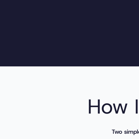
How I
Two simpl