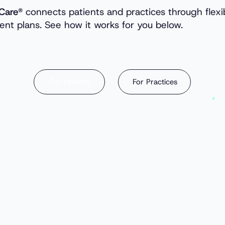
Care®
connects patients and practices through flexi
nt plans. See how it works for you below.
For Practices
For Patients