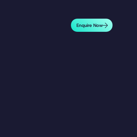
Enquire Now