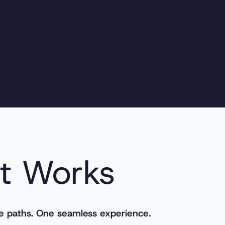
t Works
e paths. One seamless experience.