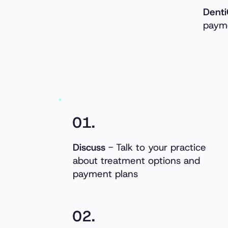
Denti
payme
01.
Discuss
- Talk to your practice
about treatment options and
payment plans
02.