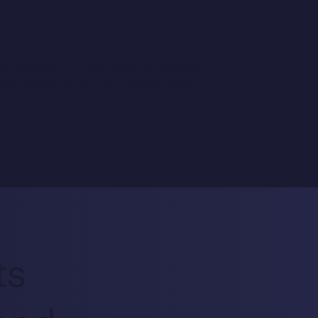
n streamline your appointments,
 experience with a personalized
ts