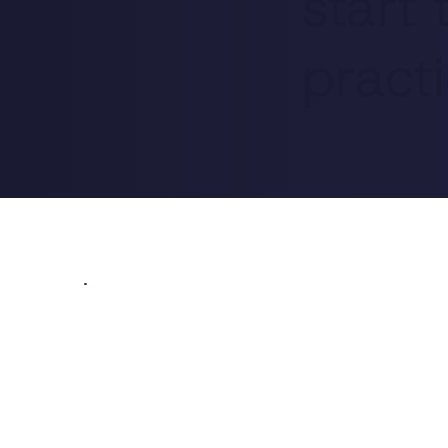
start
practi