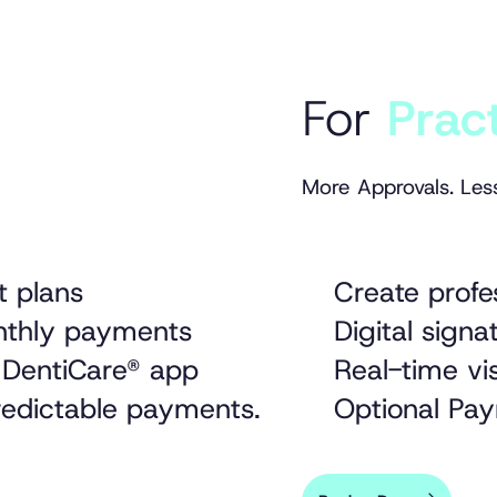
For
Prac
More Approvals. Les
t plans
Create profe
onthly payments
Digital sig
 DentiCare® app
Real-time vis
predictable payments.
Optional Pay