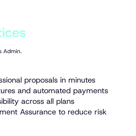
tices
s Admin.
ssional proposals in minutes
natures and automated payments
ibility across all plans
ment Assurance to reduce risk