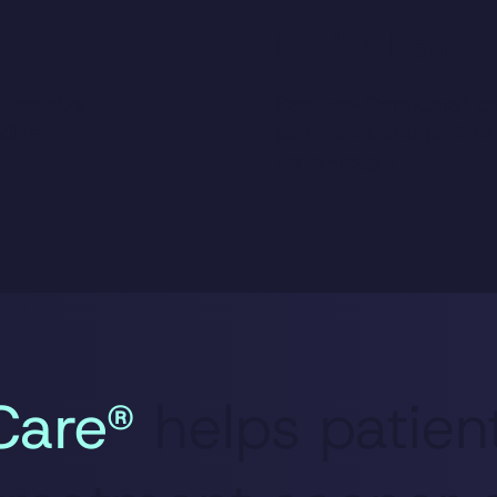
Book a Demo
ffordable
See how DentiCare® ca
xible
payments, and patient
walkthrough.
Care®
helps patien