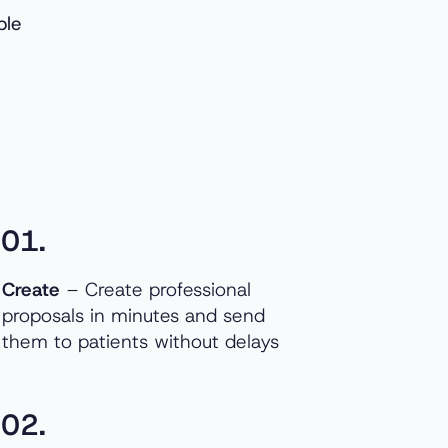
ble
01.
Create
– Create professional
proposals in minutes and send
them to patients without delays
02.