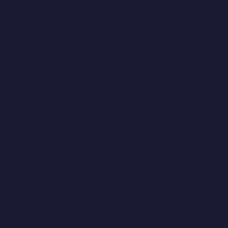
reatment now
ed by over