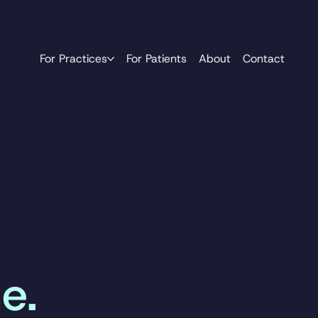
Practice Login
Book A Demo
For Practices
For Patients
About
Contact
e you need.
e.