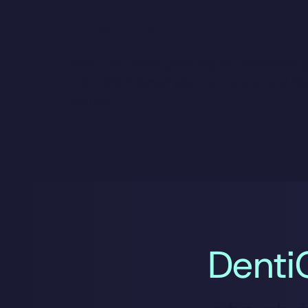
How It Works
See how DentiCare® makes treatment a
with 0% interest payment plans and fle
terms.
Denti