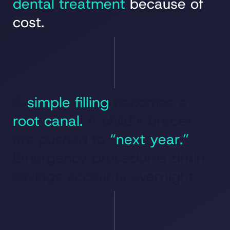
dental treatment
because of
cost.
A
simple filling
becomes a
root canal.
A child’s braces
are pushed to
“next year.”
Emergency procedures drain
savings accounts overnight.