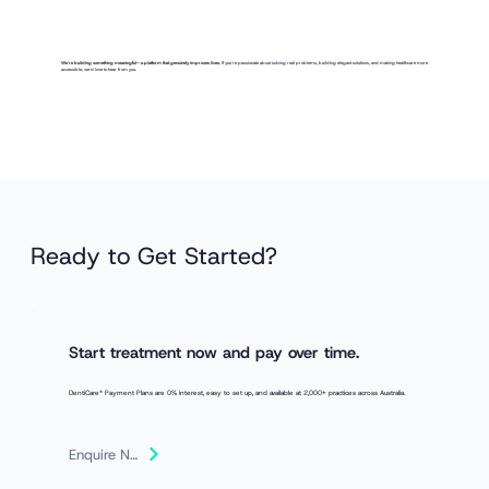
We're building something meaningful—a platform that genuinely improves lives.
If you're passionate about solving real problems, building elegant solutions, and making healthcare more
accessible, we'd love to hear from you.
Ready to Get Started?
Start treatment now and pay over time.
DentiCare® Payment Plans are 0% interest, easy to set up, and available at 2,000+ practices across Australia.
Enquire Now