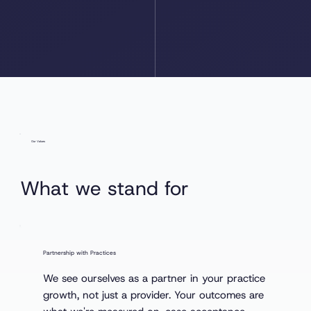
Our Values
What we stand for
Partnership with Practices
We see ourselves as a partner in your practice
growth, not just a provider. Your outcomes are