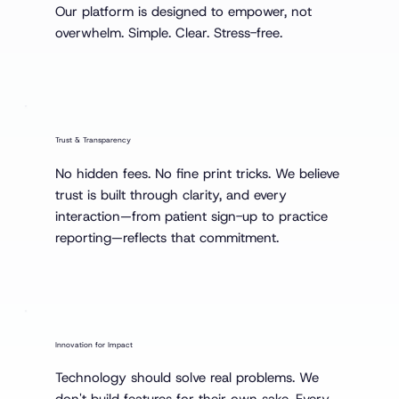
Our platform is designed to empower, not
overwhelm. Simple. Clear. Stress-free.
Trust & Transparency
No hidden fees. No fine print tricks. We believe
trust is built through clarity, and every
interaction—from patient sign-up to practice
reporting—reflects that commitment.
Innovation for Impact
Technology should solve real problems. We
don't build features for their own sake. Every