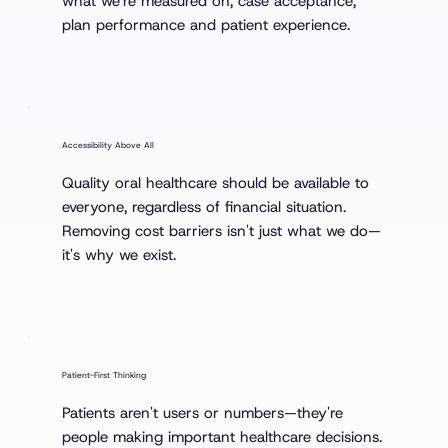
what we're measured on, case acceptance,
plan performance and patient experience.
Accessibility Above All
Quality oral healthcare should be available to
everyone, regardless of financial situation.
Removing cost barriers isn't just what we do—
it's why we exist.
Patient-First Thinking
Patients aren't users or numbers—they're
people making important healthcare decisions.