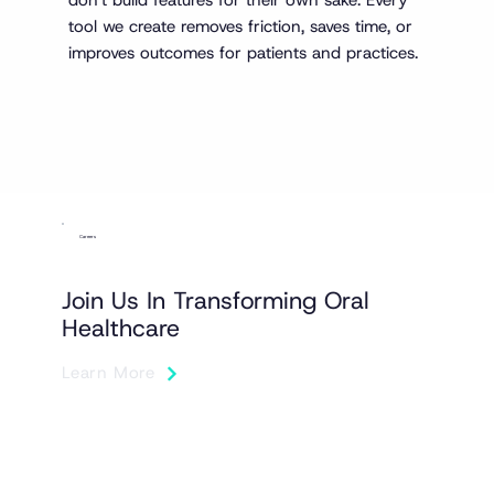
tool we create removes friction, saves time, or
improves outcomes for patients and practices.
Careers
Join Us In Transforming Oral
Healthcare
Learn More