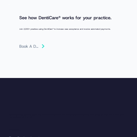
See how
DentiCare®
works for your practice.
Join 2,000+ practices using DentiCare® to increase case acceptance and receive automated payments.
Book A Demo
​DentiCare®
helps patients access the treatment they need with flexible payment options, while giving practices the tools to grow
their business and improve.
Practices