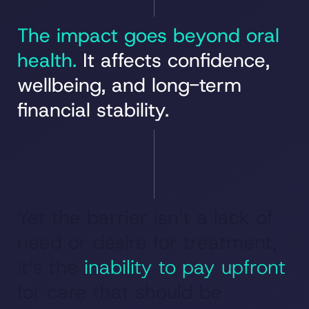
The impact goes beyond oral
health.
It affects confidence,
wellbeing, and long-term
financial stability.
Yet the barrier isn’t a lack of
need or desire for treatment,
it’s the
inability to pay upfront
for care that should be