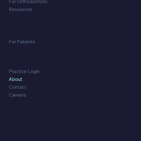
For Orthodontists
Resources
Patients
For Patients
Company
Practice Login
About
Contact
Careers
Legal
Contact:
1300 633 472
Privacy Policy
PO Box 3156
Southport QLD 4215
Terms of Use