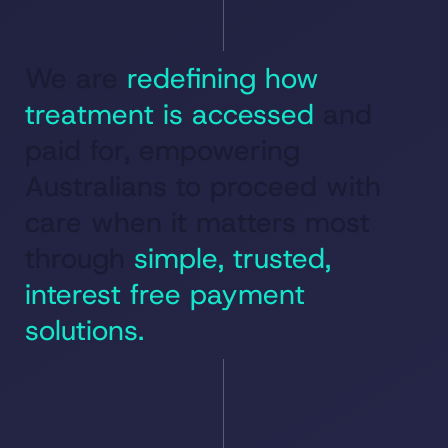
We are
redefining how
treatment is accessed
and
paid for, empowering
Australians to proceed with
care when it matters most
through
simple, trusted,
interest free payment
solutions.