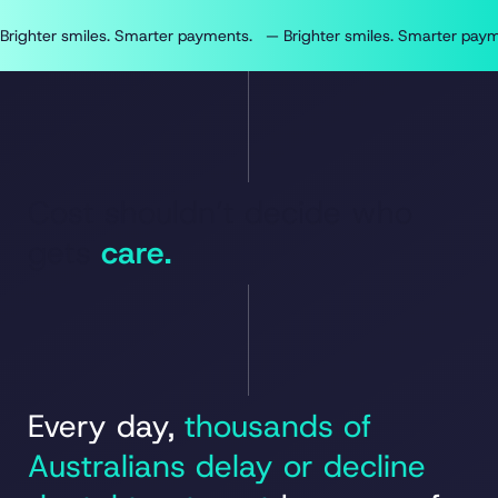
Brighter smiles. Smarter payments.   — 
Cost shouldn’t decide who
gets
care.
Every day,
thousands of
Australians delay or decline