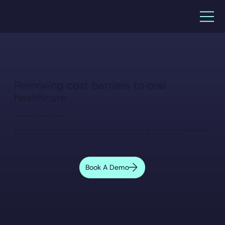
Removing cost barriers to oral
healthcare
Brighter smiles. Smarter payments.
DentiCare®
helps practices offer flexible, interest-free payment solutions that make oral healthcare easier to start, easier to manage,
and more accessible for everyone — supporting better outcomes for patients and sustainable growth for practices.
Book A Demo