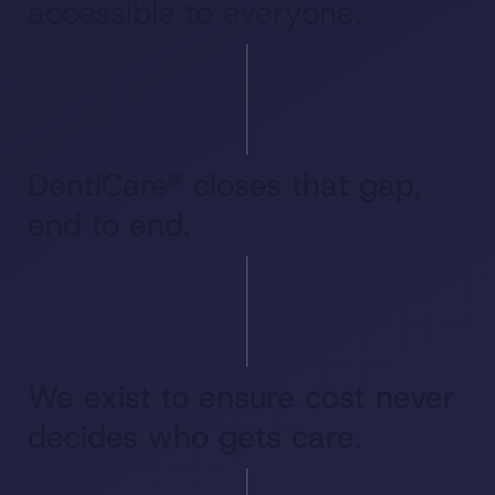
accessible to everyone.
DentiCare® closes that gap,
end to end.
We exist to ensure cost never
decides who gets care.