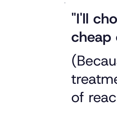
"I'll c
cheap 
(Becau
treatme
of reac