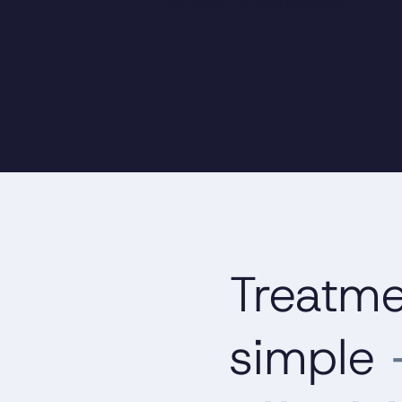
no lengthy applications.
Treatm
simple