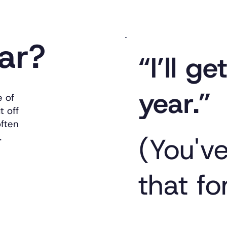
iar?
“I’ll g
year.”
e of
t off
often
.
(You'v
that fo