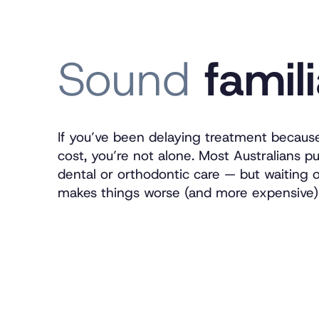
Sound
famil
If you’ve been delaying treatment becaus
cost, you’re not alone. Most Australians pu
dental or orthodontic care — but waiting 
makes things worse (and more expensive)