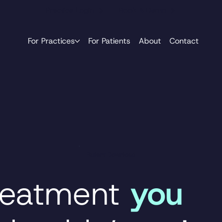
Practice Login
Book A Demo
For Practices
For Patients
About
Contact
Patient Download
reatment
you