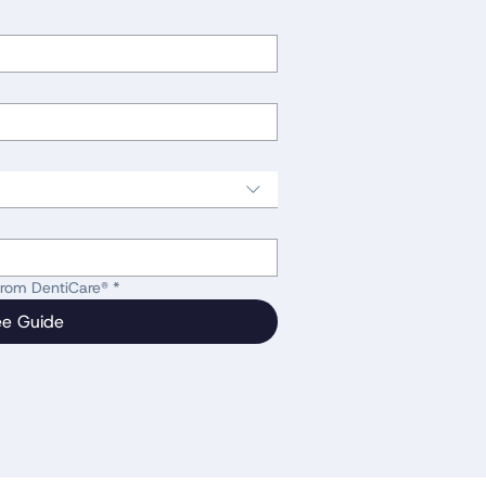
 from DentiCare®
*
ee Guide