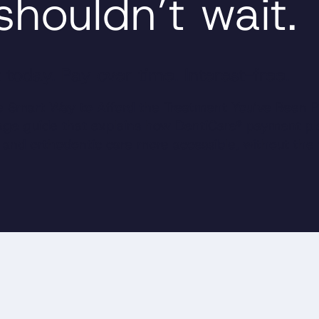
shouldn’t wait.
 today. Pay over time. Interest-free.
 Smart Way to Afford the Treatment You’ve Been P
page guide that explains how DentiCare® payment p
l and orthodontic care more accessible, without the 