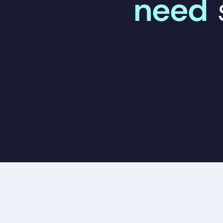
need
Start treatment
Download The
a free, one-
quality denta
stress.