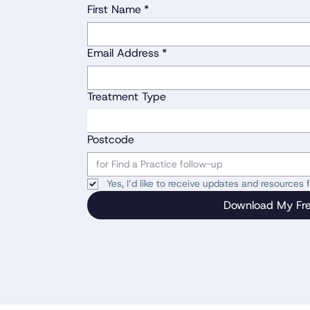
First Name
*
Email Address
*
Treatment Type
Postcode
Yes, I’d like to receive updates and resources
Download My Fr