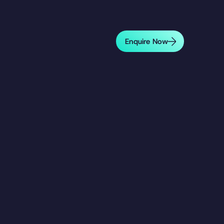
Enquire Now