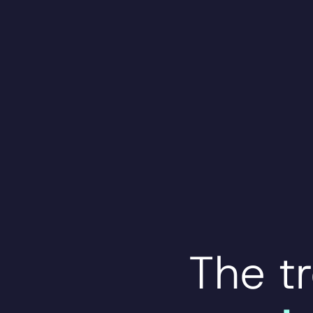
The t