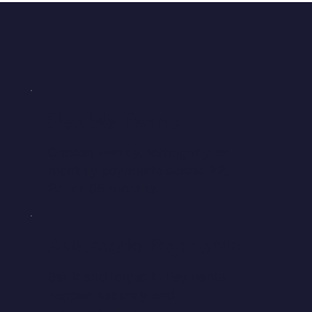
Flexible Terms
Choose weekly, fortnightly, or
monthly payments across 12,
24, or 36 months.
Automatic Payments
Set it and forget it. Payments
,
happen securely and