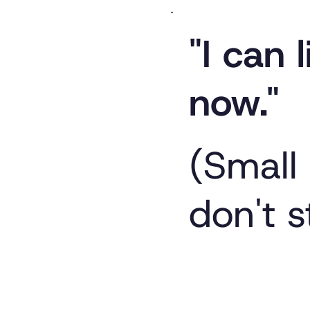
"I can l
now."
(Small
don't s