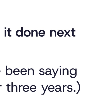
et it done next
e been saying
r three years.)