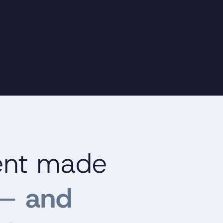
automatically through your
DentiCare® plan.
ent made
—
and