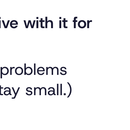
ive with it for
 problems
tay small.)