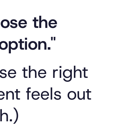
hoose the
option."
se the right
nt feels out
h.)