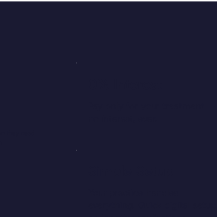
0% Interest
Pay only for your treatment —
no interest, ever.
en they need
m
Simple Setup
Your practice handles
everything. Quick digital setup