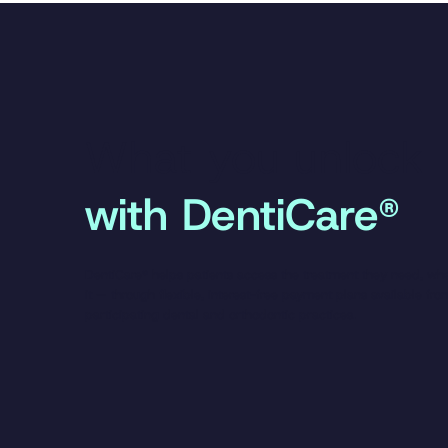
What you unlock
with DentiCare®
DentiCare® helps patients access the treatment they need, wh
it — through flexible, interest-free payment plans available fro
participating dental and orthodontic practices.